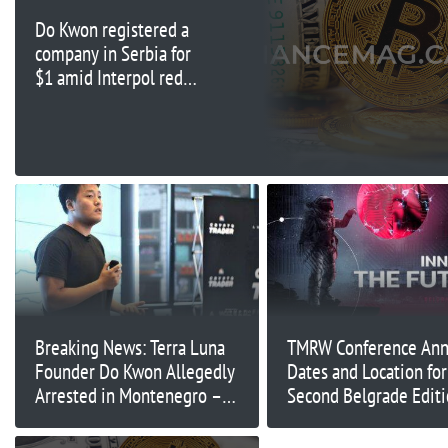
Do Kwon registered a
company in Serbia for
$1 amid Interpol red
notice: Report
Breaking News: Terra Luna
TMRW Conference Ann
Founder Do Kwon Allegedly
Dates and Location for 
Arrested in Montenegro –
Second Belgrade Edit
Developing Story