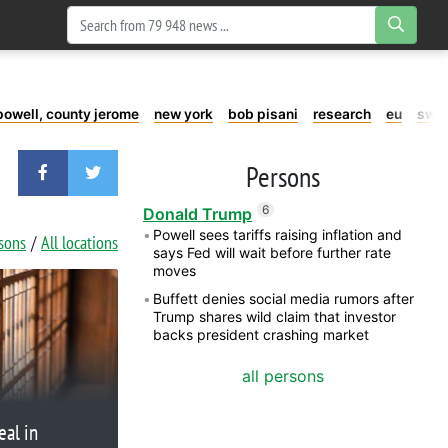
powell, county jerome
new york
bob pisani
research
eu
swe
Persons
6
Donald Trump
Powell sees tariffs raising inflation and
rsons
All locations
says Fed will wait before further rate
moves
Buffett denies social media rumors after
Trump shares wild claim that investor
backs president crashing market
all persons
eal in