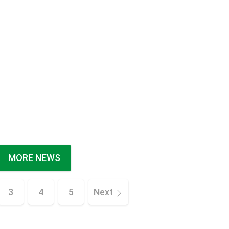
MORE NEWS
3
4
5
Next