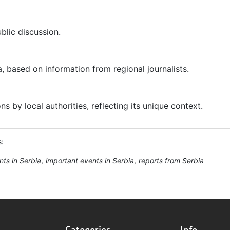
ublic discussion.
a, based on information from regional journalists.
 by local authorities, reflecting its unique context.
s:
nts in Serbia
important events in Serbia
reports from Serbia