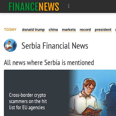
TODAY
donald trump
china
markets
record
president
Serbia Financial News
All news where Serbia is mentioned
Cross-border crypto
scammers on the hit
list for EU agencies