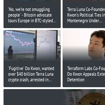
‘No, we’re not smuggling
Terra Luna Co-Founde
people’ - Bitcoin advocate
Kwon's Political Ties i
tours Europe in BTC-styled
Montenegro Under
van
Investigation
'Fugitive' Do Kwon, wanted
Terraform Labs Co-Fo
over $40 billion Terra Luna
Do Kwon Appeals Ext
crypto crash, arrested in
Detention
Montenegro