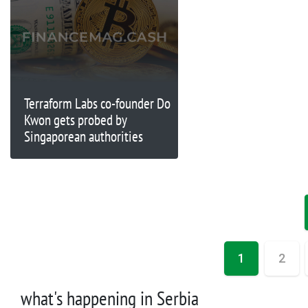
Terraform Labs co-founder Do
Kwon gets probed by
Singaporean authorities
1
2
what's happening in Serbia