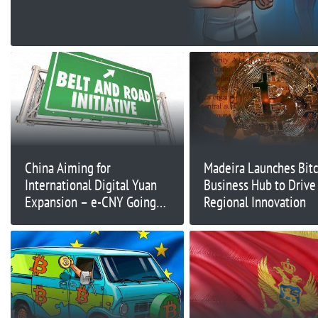
China Aiming for
Madeira Launches Bitc
International Digital Yuan
Business Hub to Drive
Expansion – e-CNY Going
Regional Innovation
Global?