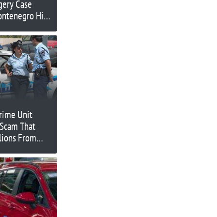
gery Case
ontenegro High
Crime Unit
 Scam That
lions From