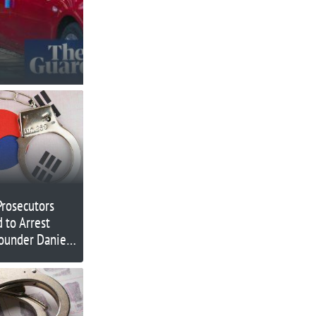
Prosecutors
 to Arrest
founder Daniel