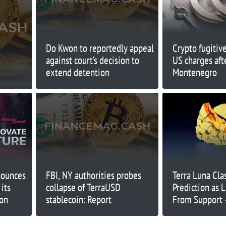
Do Kwon to reportedly appeal
Crypto fugitiv
against court’s decision to
US charges afte
extend detention
Montenegro
ounces
FBI, NY authorities probes
Terra Luna Clas
its
collapse of TerraUSD
Prediction as
ion
stablecoin: Report
From Support
Keep Going Hi