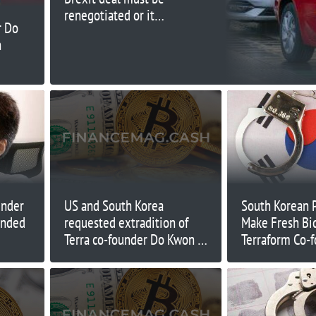
renegotiated or it
r Do
could shut UK plant
n
under
US and South Korea
South Korean 
ended
requested extradition of
Make Fresh Bid
Terra co-founder Do Kwon —
Terraform Co-
Montenegro justice minister
Shin