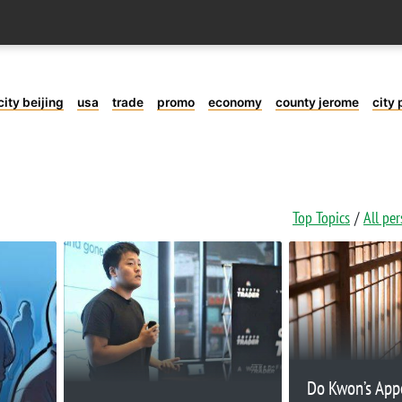
city beijing
usa
trade
promo
economy
county jerome
city 
Top Topics
All pe
Do Kwon’s App