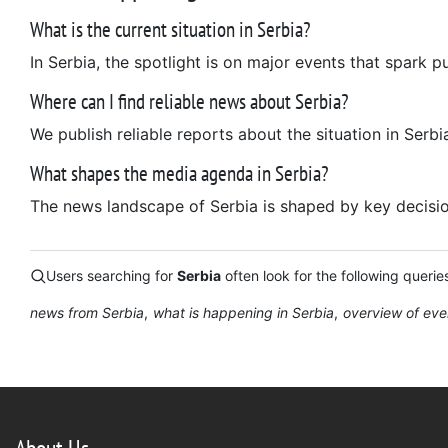
What is the current situation in Serbia?
In Serbia, the spotlight is on major events that spark p
Where can I find reliable news about Serbia?
We publish reliable reports about the situation in Serbi
What shapes the media agenda in Serbia?
The news landscape of Serbia is shaped by key decisions
Users searching for
Serbia
often look for the following querie
news from Serbia
what is happening in Serbia
overview of eve