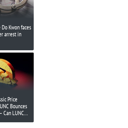
e Do Kwon faces
r arrest in
sic Price
 LUNC Bounces
 – Can LUNC
gher?