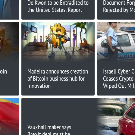
Do Kwon to be Extradited to
Document For
the United States: Report
Rejected by M
Court
oin
Madeira announces creation
Israeli Cyber 
of Bitcoin business hub for
Ceases Crypto
innovation
Wiped Out Mil
Investors
Vauxhall maker says
Brexit deal must be