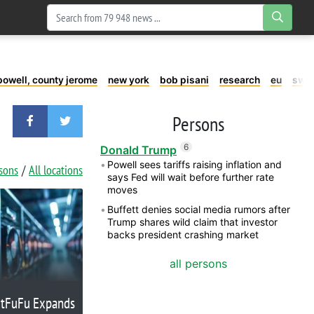
powell, county jerome
new york
bob pisani
research
eu
swe
Persons
6
Donald Trump
Powell sees tariffs raising inflation and
rsons
All locations
says Fed will wait before further rate
moves
Buffett denies social media rumors after
Trump shares wild claim that investor
backs president crashing market
all persons
itFuFu Expands