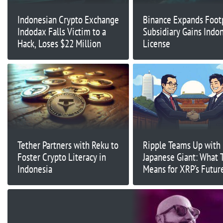
Indonesian Crypto Exchange
Binance Expands Footp
Indodax Falls Victim to a
Subsidiary Gains Indo
Hack, Loses $22 Million
License
Tether Partners with Reku to
Ripple Teams Up with
Foster Crypto Literacy in
Japanese Giant: What 
Indonesia
Means for XRP’s Futur