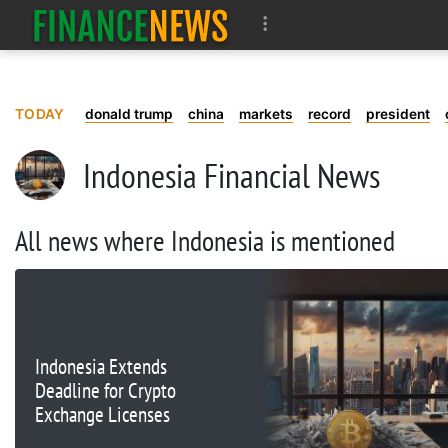
TODAY
donald trump
china
markets
record
president
Indonesia Financial News
All news where Indonesia is mentioned
Indonesia Extends
Deadline for Crypto
Exchange Licenses