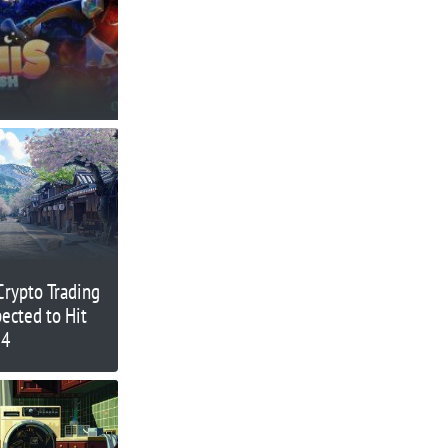
 Crypto Trading
ected to Hit
24