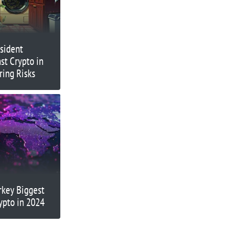
sident
st Crypto in
ing Risks
rkey Biggest
ypto in 2024