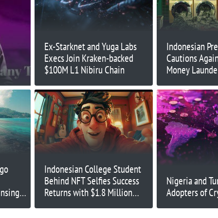
Ex-Starknet and Yuga Labs
Indonesian Pre
Execs Join Kraken-backed
Cautions Again
$100M L1 Nibiru Chain
Money Launder
rgo
Indonesian College Student
Behind NFT Selfies Success
Nigeria and Tu
ensing
Returns with $1.8 Million
Adopters of Cr
Meme Coin Presale