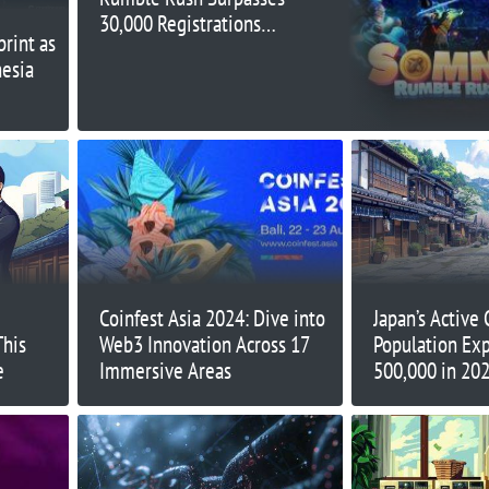
30,000 Registrations
rint as
Just Three Weeks After
nesia
Launch
Coinfest Asia 2024: Dive into
Japan’s Active
This
Web3 Innovation Across 17
Population Exp
e
Immersive Areas
500,000 in 20