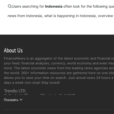
Users searching for
Indonesia
often look for the following que
news from Indonesia
what is happening in Indonesia
overview 
About Us
FinanceNews is an aggregator of the latest economic and financial n
your feed: financial analyzes, currency, world economy and even mu
more. The latest economic news from the leading news agencies ar
the world. 300+ information resources are gathered here on one site
allows you to save your time on search. Just actual news 24 hours a 
days a week non-stop! Stay tuned!
Показать