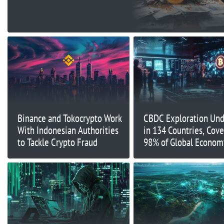
Binance and Tokocrypto Work
CBDC Exploration Un
With Indonesian Authorities
in 134 Countries, Cove
to Tackle Crypto Fraud
98% of Global Econom