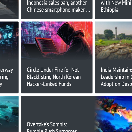
Indonesia sales ban, another
with New Minin
Chinese smartphone maker is
Ethiopia
entering the country
derway
Circle Under Fire for Not
India Maintain
ring
Blacklisting North Korean
Leadership in 
y
Hacker-Linked Funds
Adoption Desp
Challenges
Overtake’s Somnis:
Rumble Rush Surpasses