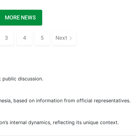
MORE NEWS
3
4
5
Next
k public discussion.
nesia, based on information from official representatives.
’s internal dynamics, reflecting its unique context.