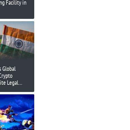
g Facility in
s Global
Crypto
ite Legal