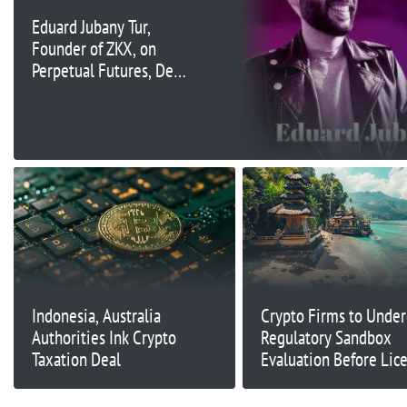
Eduard Jubany Tur,
Founder of ZKX, on
Perpetual Futures, DeFi
Growth in Asia, and
How DeFi Can
Democratize Finance |
Ep. 333
Indonesia, Australia
Crypto Firms to Unde
Authorities Ink Crypto
Regulatory Sandbox
Taxation Deal
Evaluation Before Lic
in Indonesia