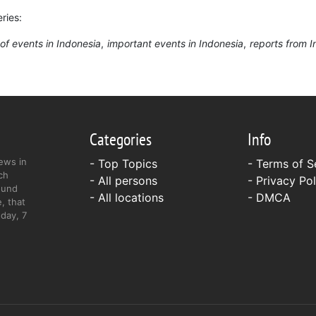
ries:
of events in Indonesia
important events in Indonesia
reports from 
Categories
Info
ews in
- Top Topics
-
Terms of S
ch
- All persons
-
Privacy Pol
ound
- All locations
-
DMCA
, that
day, 7