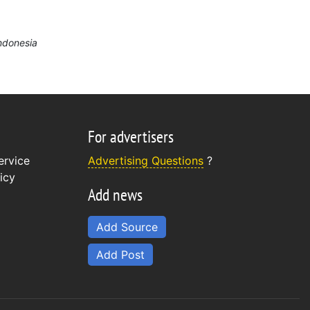
Indonesia
For advertisers
ervice
Advertising Questions
?
icy
Add news
Add Source
Add Post