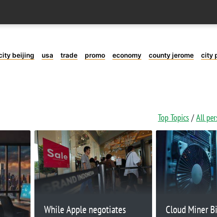
city beijing
usa
trade
promo
economy
county jerome
city 
Top Topics
All pe
While Apple negotiates
Cloud Miner B