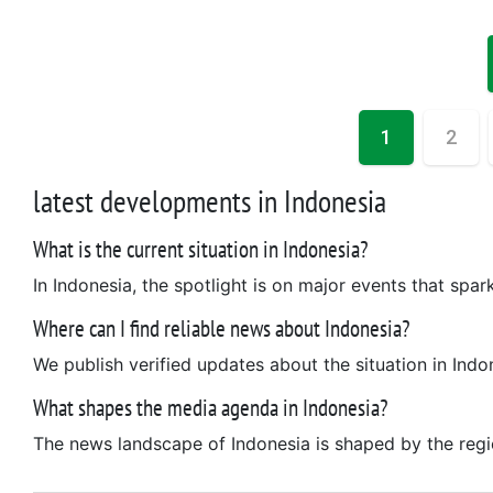
1
2
latest developments in Indonesia
What is the current situation in Indonesia?
In Indonesia, the spotlight is on major events that spar
Where can I find reliable news about Indonesia?
We publish verified updates about the situation in Indo
What shapes the media agenda in Indonesia?
The news landscape of Indonesia is shaped by the region