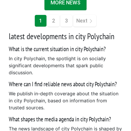
MORE NEWS
1
2
3
Next
latest developments in city Polychain
What is the current situation in city Polychain?
In city Polychain, the spotlight is on socially
significant developments that spark public
discussion.
Where can I find reliable news about city Polychain?
We publish in-depth coverage about the situation
in city Polychain, based on information from
trusted sources.
What shapes the media agenda in city Polychain?
The news landscape of city Polychain is shaped by