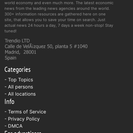
world economy and even much more. The latest economic
news from the leading news agencies around the world.
300+ information resources are gathered here on one
site, that allows you to save your time on search. Just
actual news 24 hours a day, 7 days a week non-stop! Stay
tuned!
Categories
- Top Topics
- All persons
- All locations
Info
-
Terms of Service
-
Privacy Policy
-
DMCA