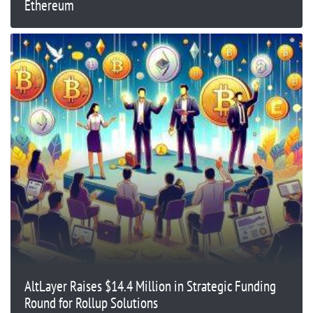
Ethereum
AltLayer Raises $14.4 Million in Strategic Funding
Round for Rollup Solutions