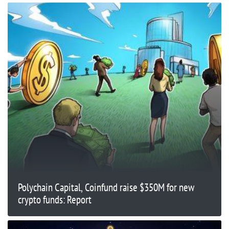
Polychain Capital, Coinfund raise $350M for new
crypto funds: Report