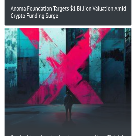
Anoma Foundation Targets $1 Billion Valuation Amid
Crypto Funding Surge