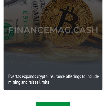
Evertas expands crypto insurance offerings to include
mining and raises limits