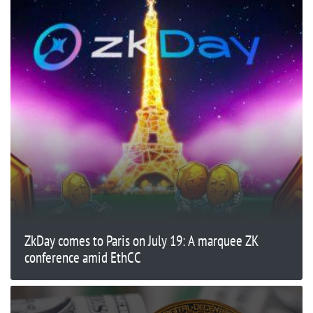
ZkDay comes to Paris on July 19: A marquee ZK
conference amid EthCC