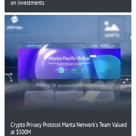
on investments
Crypto Privacy Protocol Manta Network's Team Valued
at $500M