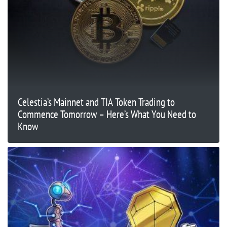
Celestia’s Mainnet and TIA Token Trading to
Commence Tomorrow – Here’s What You Need to
Know