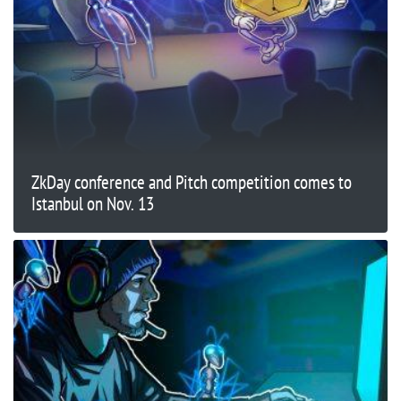
ZkDay conference and Pitch competition comes to
Istanbul on Nov. 13