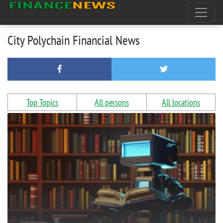
City Polychain Financial News
Top Topics
All persons
All locations