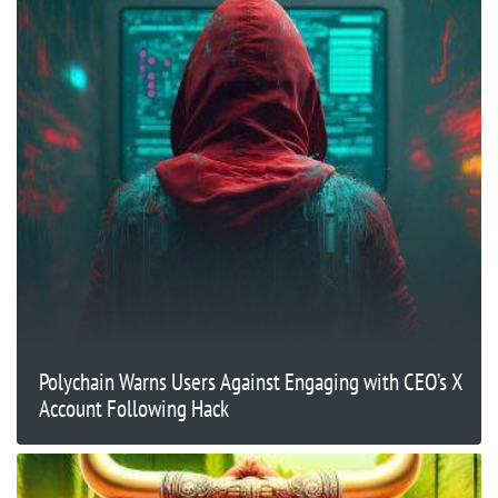
Polychain Warns Users Against Engaging with CEO’s X
Account Following Hack