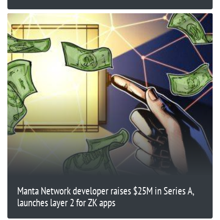
Manta Network developer raises $25M in Series A,
launches layer 2 for ZK apps