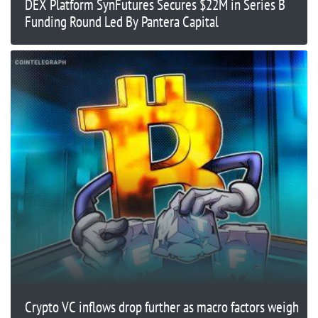
DEX Platform SynFutures Secures $22M in Series B
Funding Round Led By Pantera Capital
Crypto VC inflows drop further as macro factors weigh