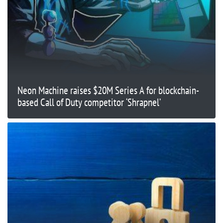
Neon Machine raises $20M Series A for blockchain-
based Call of Duty competitor ‘Shrapnel’