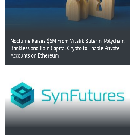
Nocturne Raises $6M From Vitalik Buterin, Polychain,
Bankless and Bain Capital Crypto to Enable Private
Accounts on Ethereum