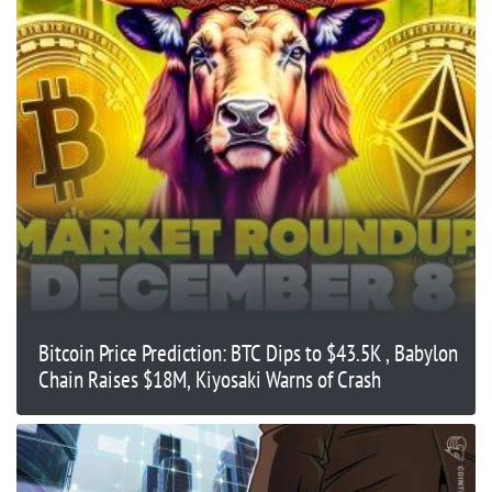
Bitcoin Price Prediction: BTC Dips to $43.5K , Babylon
Chain Raises $18M, Kiyosaki Warns of Crash