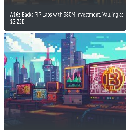
A16z Backs PIP Labs with $80M Investment, Valuing at
$2.25B