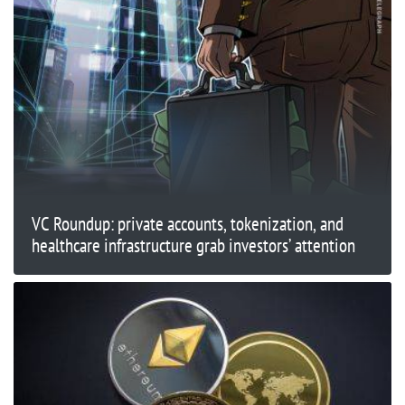
VC Roundup: private accounts, tokenization, and
healthcare infrastructure grab investors’ attention