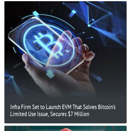
Infra Firm Set to Launch EVM That Solves Bitcoin’s
Limited Use Issue, Secures $7 Million