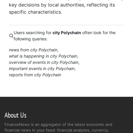
key decisions by local authorities, reflecting its
specific characteristics.
Users searching for
city Polychain
often look for the
following queries:
news from city Polychain
what is happening in city Polychain
overview of events in city Polychain
important events in city Polychain
reports from city Polychain
About Us
FinanceNews is an aggregator of the latest economic and
financial news in your feed: financial analyzes, currency,