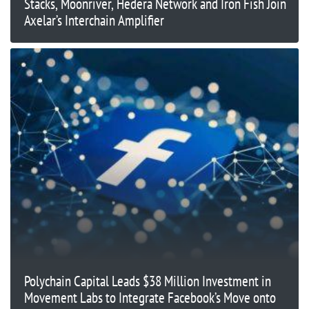
Stacks, Moonriver, Hedera Network and Iron Fish Join
Axelar’s Interchain Amplifier
Polychain Capital Leads $38 Million Investment in
Movement Labs to Integrate Facebook’s Move onto