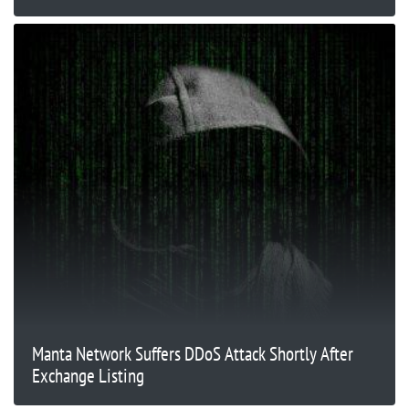
Manta Network Suffers DDoS Attack Shortly After
Exchange Listing