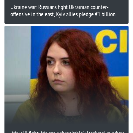
Ukraine war: Russians fight Ukrainian counter-
offensive in the east, Kyiv allies pledge €1 billion