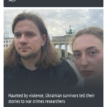
Haunted by violence, Ukrainian survivors tell their
stories to war crimes researchers