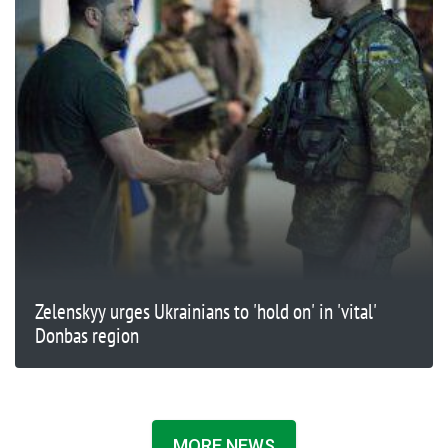
Zelenskyy urges Ukrainians to 'hold on' in 'vital'
Donbas region
MORE NEWS