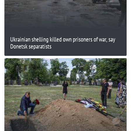
Ukrainian shelling killed own prisoners of war, say
Donetsk separatists