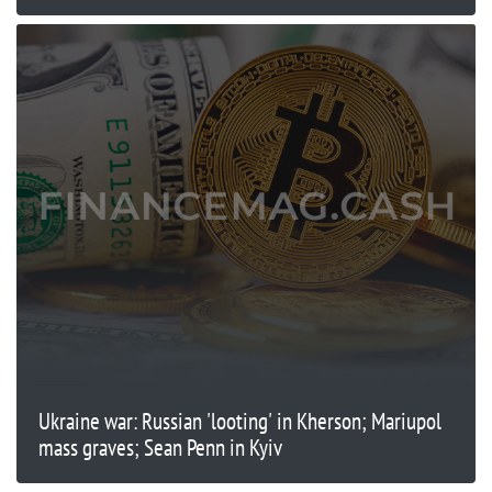
Ukraine war: Russian 'looting' in Kherson; Mariupol
mass graves; Sean Penn in Kyiv