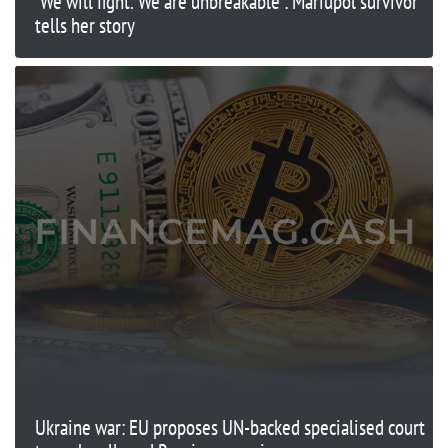
'We will fight. We are unbreakable': Mariupol survivor
tells her story
Ukraine war: EU proposes UN-backed specialised court