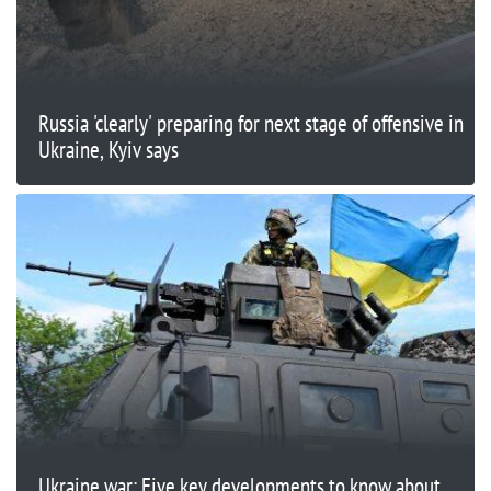
Russia 'clearly' preparing for next stage of offensive in
Ukraine, Kyiv says
Ukraine war: Five key developments to know about