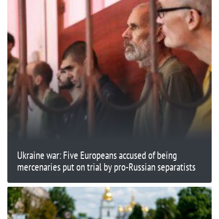
Ukraine war: Five Europeans accused of being
mercenaries put on trial by pro-Russian separatists