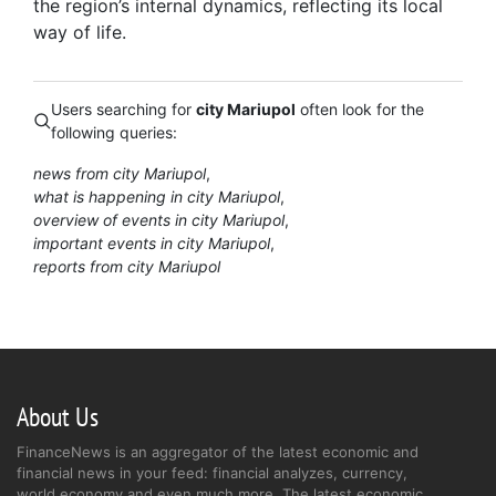
the region’s internal dynamics, reflecting its local
way of life.
Users searching for
city Mariupol
often look for the
following queries:
news from city Mariupol
what is happening in city Mariupol
overview of events in city Mariupol
important events in city Mariupol
reports from city Mariupol
About Us
FinanceNews is an aggregator of the latest economic and
financial news in your feed: financial analyzes, currency,
world economy and even much more. The latest economic