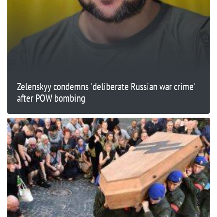
Zelenskyy condemns 'deliberate Russian war crime'
after POW bombing