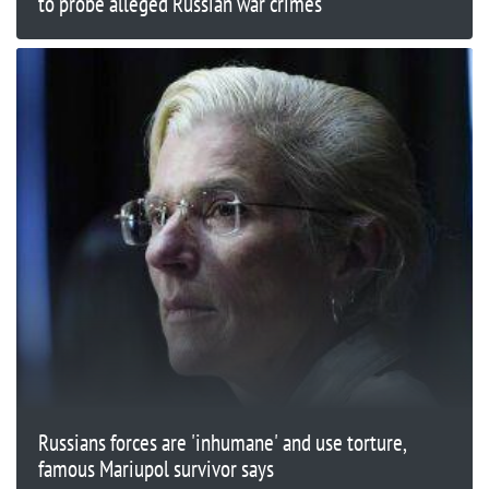
to probe alleged Russian war crimes
Russians forces are 'inhumane' and use torture,
famous Mariupol survivor says