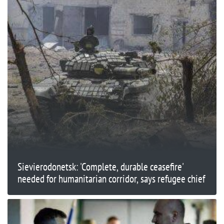
Sievierodonetsk: 'Complete, durable ceasefire'
needed for humanitarian corridor, says refugee chief