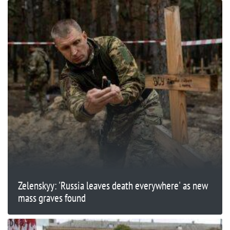
Zelenskyy: 'Russia leaves death everywhere' as new
mass graves found