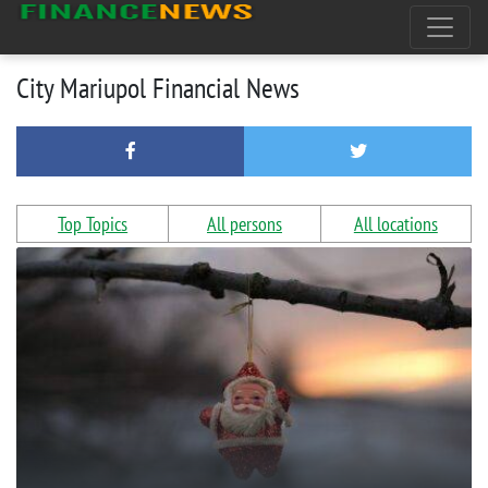
City Mariupol Financial News
Top Topics
All persons
All locations