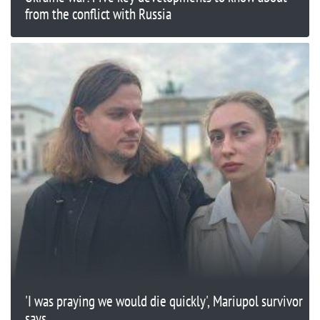
from the conflict with Russia
'I was praying we would die quickly', Mariupol survivor
says