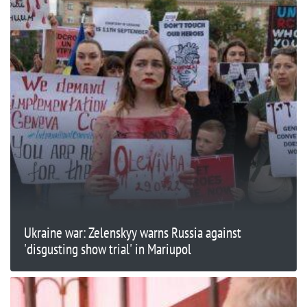
Ukraine war: Zelenskyy warns Russia against
'disgusting show trial' in Mariupol