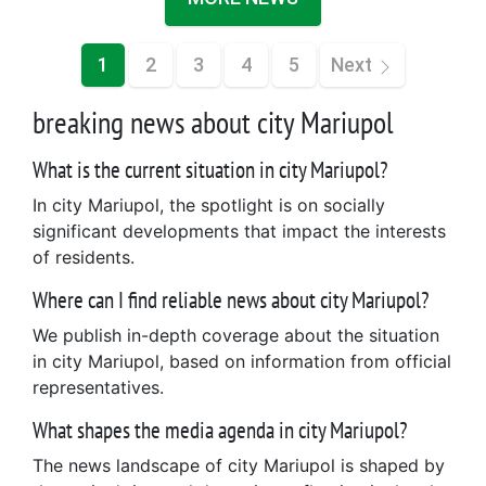
1
2
3
4
5
Next
breaking news about city Mariupol
What is the current situation in city Mariupol?
In city Mariupol, the spotlight is on socially
significant developments that impact the interests
of residents.
Where can I find reliable news about city Mariupol?
We publish in-depth coverage about the situation
in city Mariupol, based on information from official
representatives.
What shapes the media agenda in city Mariupol?
The news landscape of city Mariupol is shaped by