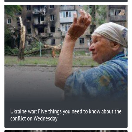
Ukraine war: Five things you need to know about the
conflict on Wednesday