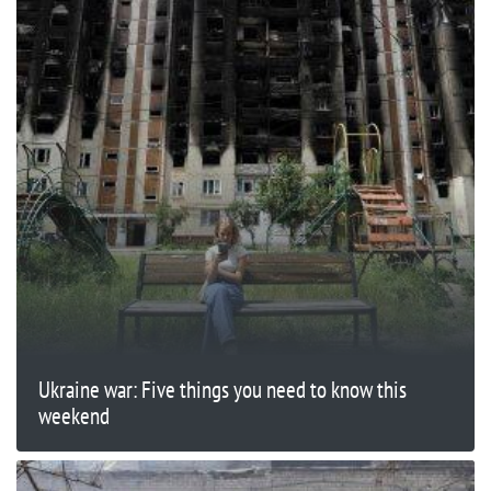
Ukraine war: Five things you need to know this
weekend