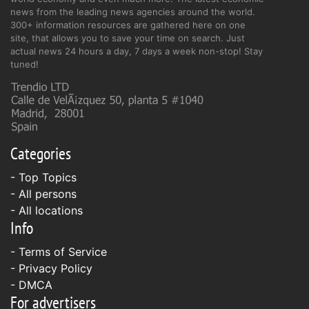
news from the leading news agencies around the world.
300+ information resources are gathered here on one
site, that allows you to save your time on search. Just
actual news 24 hours a day, 7 days a week non-stop! Stay
tuned!
Categories
- Top Topics
- All persons
- All locations
Info
-
Terms of Service
-
Privacy Policy
-
DMCA
For advertisers