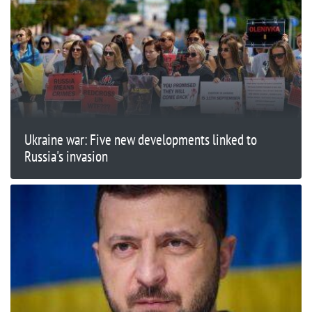
Ukraine war: Five new developments linked to
Russia's invasion