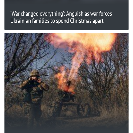
‘War changed everything’: Anguish as war forces
Ukrainian families to spend Christmas apart