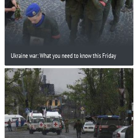
Ukraine war: What you need to know this Friday