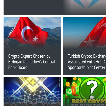
Chains
Crypto Expert Chosen by
Turkish Crypto Exchan
Erdogan for Turkey’s Central
Associated with Hull C
Bank Board
Sponsorship at Center
Fraud Scandal