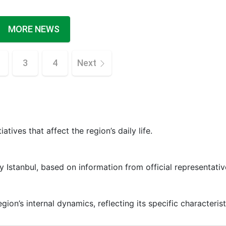
MORE NEWS
3
4
Next
iatives that affect the region’s daily life.
y Istanbul, based on information from official representativ
ion’s internal dynamics, reflecting its specific characterist