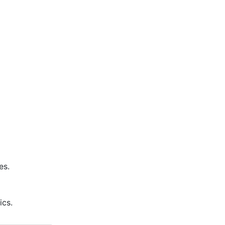
es.
ics.