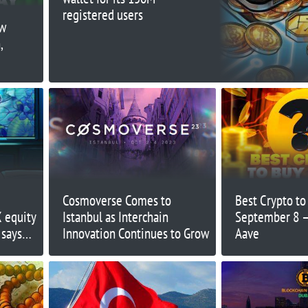
registered users
ow
,
Cosmoverse Comes to
Best Crypto t
X equity
Istanbul as Interchain
September 8 – 
 says
Innovation Continues to Grow
Aave