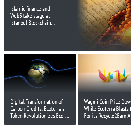
Islamic finance and
Web3 take stage at
Istanbul Blockchain
Week
Digital Transformation of
Wagmi Coin Price Do
Carbon Credits: Ecoterra's
While Ecoterra Blasts
Token Revolutionizes Eco-
For its Recycle2Earn 
Friendly Crypto Investment
Market