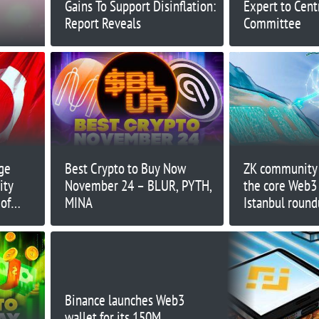
Gains To Support Disinflation:
Expert to Cent
Report Reveals
Committee
ge
Best Crypto to Buy Now
ZK community 
ity
November 24 – BLUR, PYTH,
the core Web3
 of
MINA
Istanbul roun
Binance launches Web3
wallet for its 150M