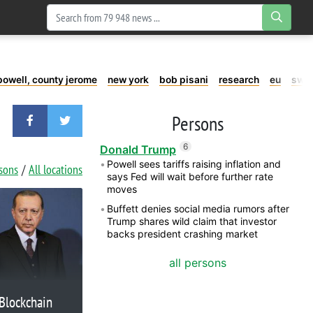
powell, county jerome
new york
bob pisani
research
eu
swe
Persons
6
Donald Trump
Powell sees tariffs raising inflation and
rsons
All locations
says Fed will wait before further rate
moves
Buffett denies social media rumors after
Trump shares wild claim that investor
backs president crashing market
all persons
Blockchain