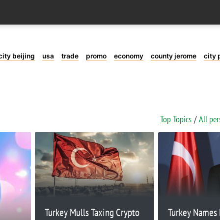
city beijing
usa
trade
promo
economy
county jerome
city 
Top Topics
All pe
Turkey Mulls Taxing Crypto
Turkey Names 