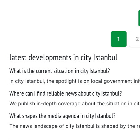
1
2
latest developments in city Istanbul
What is the current situation in city Istanbul?
In city Istanbul, the spotlight is on local government init
Where can I find reliable news about city Istanbul?
We publish in-depth coverage about the situation in cit
What shapes the media agenda in city Istanbul?
The news landscape of city Istanbul is shaped by the reg