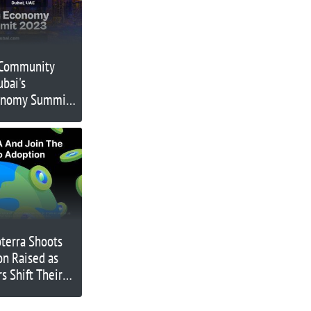
 Community
bai's
onomy Summit,
ry Leaders for a
g Event on
2023
terra Shoots
on Raised as
s Shift Their
co Friendly