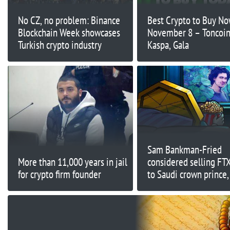
No CZ, no problem: Binance
Best Crypto to Buy N
Blockchain Week showcases
November 8 – Toncoin
Turkish crypto industry
Kaspa, Gala
Sam Bankman-Fried
More than 11,000 years in jail
considered selling FT
for crypto firm founder
to Saudi crown prince,
Caroline Ellison