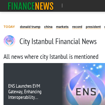
TODAY
donald trump
china
markets
record
president
City Istanbul Financial News
All news where city Istanbul is mentioned
ENS Launches EVM
Gateway, Enhancing
Interoperability
Between L1 and L2