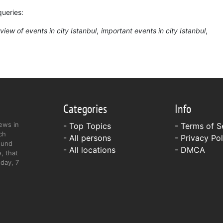
queries:
view of events in city Istanbul
important events in city Istanbul
Categories
Info
ews in
- Top Topics
-
Terms of S
ch
- All persons
-
Privacy Pol
ound
- All locations
-
DMCA
, that
day, 7