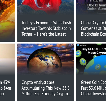
Turkey's Economic Woes Push
Global Crypto
Investors Towards Stablecoin
Convenes at Du
Tether – Here's the Latest
Blockchain Ec
Uniting Indust
Groundbreakin
October 4-5, 
wn 43%
Crypto Analysts are
Green Coin Eco
 to $4m
Accumulating This New $3.8
Past $3.6 Milli
App
Million Eco Friendly Crypto
Global Investor
Before it Lists on Exchanges
Attention to E
– What Do They Know?
Cryptos