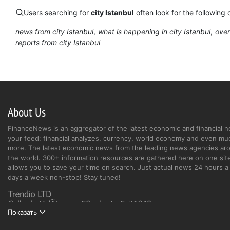
Users searching for
city Istanbul
often look for the following 
news from city Istanbul
what is happening in city Istanbul
over
reports from city Istanbul
About Us
FinanceNews is an aggregator of the latest economic and financial n
your feed: financial analyzes, currency, world economy and even mu
more. The latest economic news from the leading news agencies ar
the world. 300+ information resources are gathered here on one site
allows you to save your time on search. Just actual news 24 hours a 
days a week non-stop! Stay tuned!
Показать