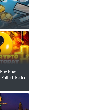
o Buy Now
Rollbit, Radix,