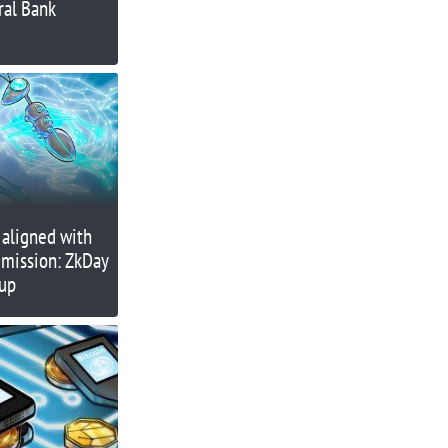
ral Bank
aligned with
 mission: ZkDay
dup