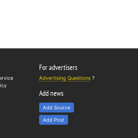
For advertisers
ervice
Advertising Questions
?
icy
Add news
Add Source
Add Post