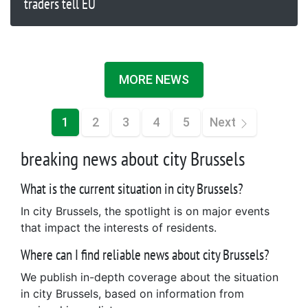
traders tell EU
MORE NEWS
1
2
3
4
5
Next
breaking news about city Brussels
What is the current situation in city Brussels?
In city Brussels, the spotlight is on major events
that impact the interests of residents.
Where can I find reliable news about city Brussels?
We publish in-depth coverage about the situation
in city Brussels, based on information from