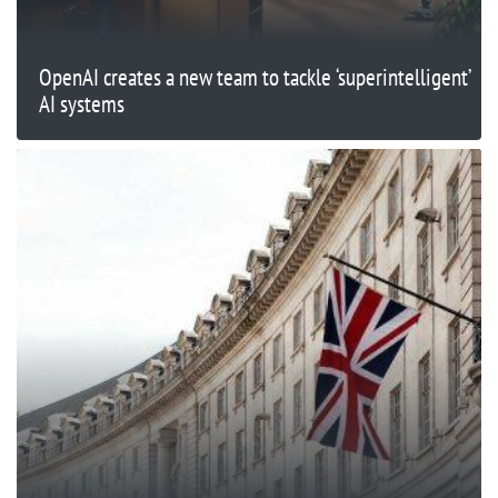
OpenAI creates a new team to tackle ‘superintelligent’
AI systems