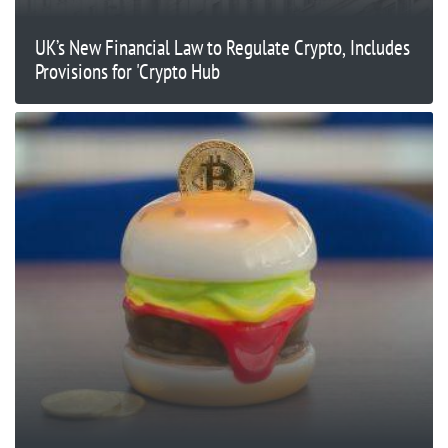
UK’s New Financial Law to Regulate Crypto, Includes
Provisions for 'Crypto Hub