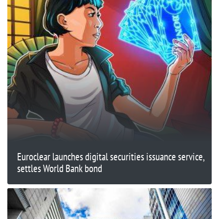
Euroclear launches digital securities issuance service,
settles World Bank bond