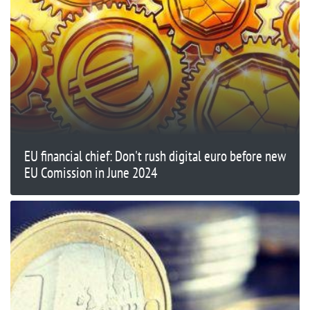
EU financial chief: Don't rush digital euro before new
EU Comission in June 2024