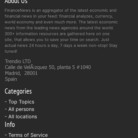
About Us
FinanceNews is an aggregator of the latest economic and
financial news in your feed: financial analyzes, currency,
world economy and even much more. The latest economic
news from the leading news agencies around the world.
300+ information resources are gathered here on one
site, that allows you to save your time on search. Just
actual news 24 hours a day, 7 days a week non-stop! Stay
tuned!
Categories
- Top Topics
- All persons
- All locations
Info
-
Terms of Service