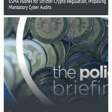
ESMA Pushes for Stricter Crypto Regulation, Proposing
Mandatory Cyber Audits