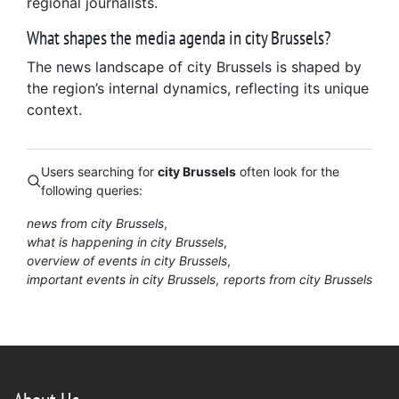
regional journalists.
What shapes the media agenda in city Brussels?
The news landscape of city Brussels is shaped by
the region’s internal dynamics, reflecting its unique
context.
Users searching for
city Brussels
often look for the
following queries:
news from city Brussels
what is happening in city Brussels
overview of events in city Brussels
important events in city Brussels
reports from city Brussels