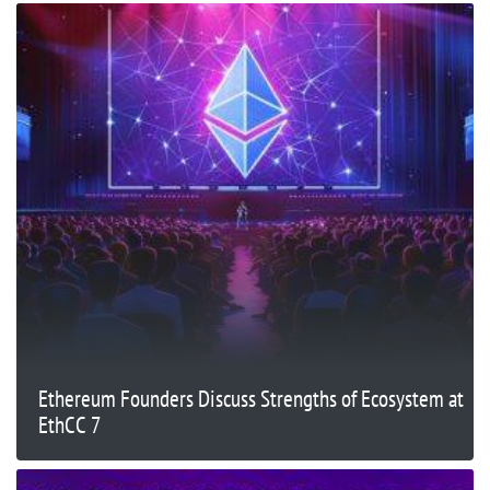
Ethereum Founders Discuss Strengths of Ecosystem at
EthCC 7