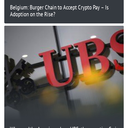
Belgium: Burger Chain to Accept Crypto Pay – Is
Adoption on the Rise?