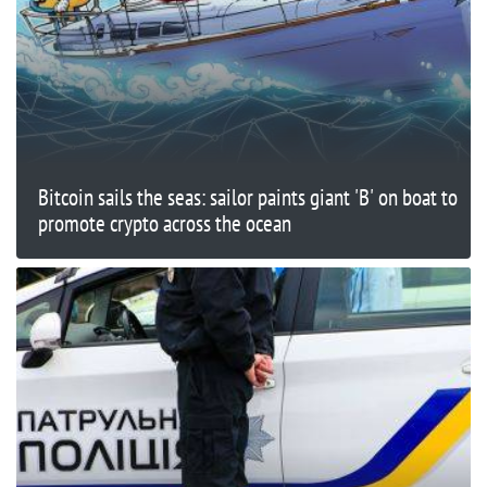
Bitcoin sails the seas: sailor paints giant 'B' on boat to
promote crypto across the ocean