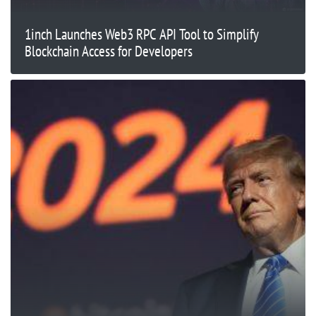
1inch Launches Web3 RPC API Tool to Simplify
Blockchain Access for Developers