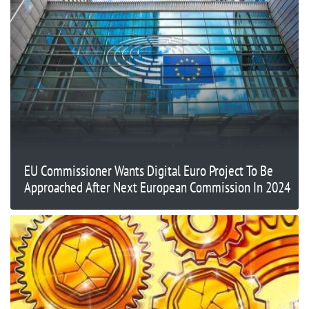
EU Commissioner Wants Digital Euro Project To Be
Approached After Next European Commission In 2024