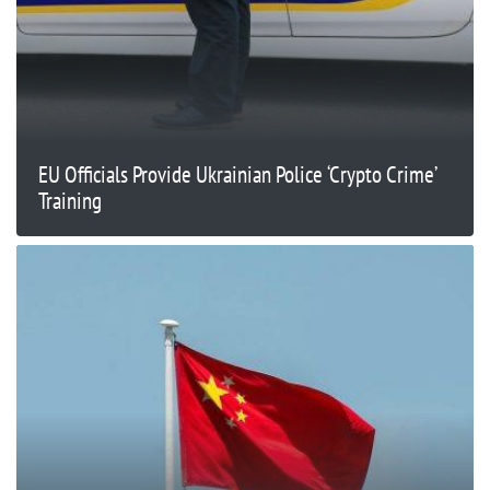
EU Officials Provide Ukrainian Police ‘Crypto Crime’
Training