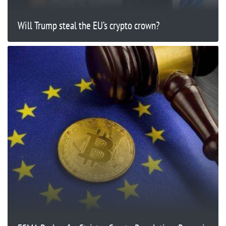
Will Trump steal the EU’s crypto crown?