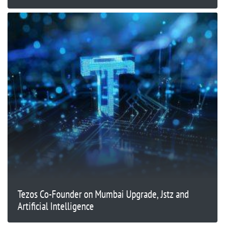
Tezos Co-Founder on Mumbai Upgrade, Jstz and
Artificial Intelligence