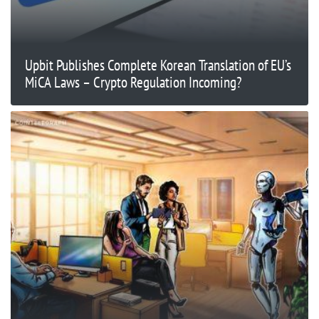
Upbit Publishes Complete Korean Translation of EU’s
MiCA Laws – Crypto Regulation Incoming?