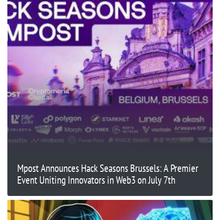
Mpost Announces Hack Seasons Brussels: A Premier
Event Uniting Innovators in Web3 on July 7th