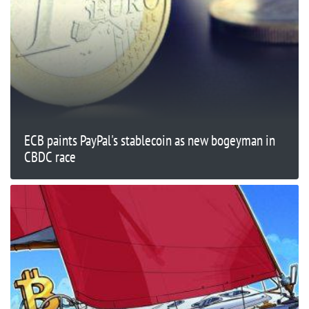
ECB paints PayPal's stablecoin as new bogeyman in
CBDC race