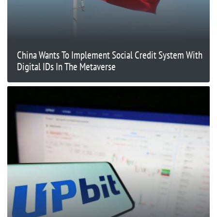
China Wants To Implement Social Credit System With
Digital IDs In The Metaverse