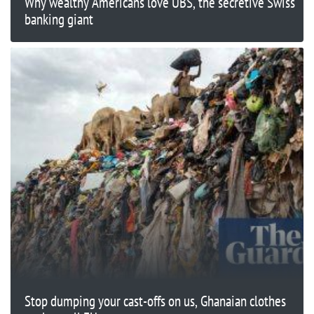
Why wealthy Americans love UBS, the secretive Swiss
banking giant
Stop dumping your cast-offs on us, Ghanaian clothes