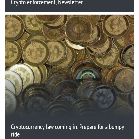
Crypto enforcement, Newsletter
Cryptocurrency law coming in: Prepare for a bumpy
ride