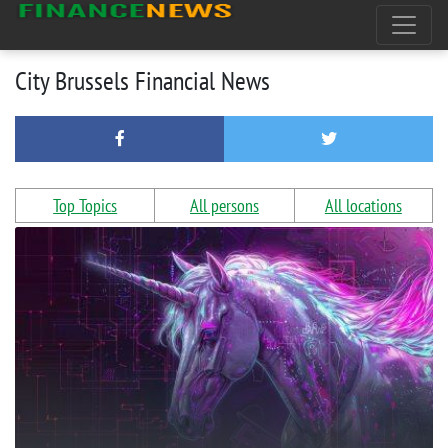
City Brussels Financial News
Top Topics
All persons
All locations